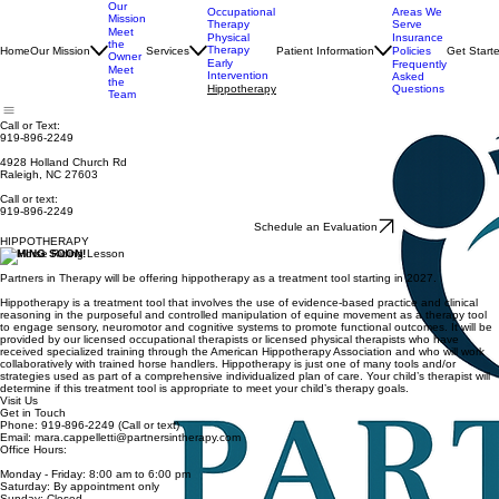
Our
Occupational
Areas We
Mission
Therapy
Serve
Meet
Physical
Insurance
the
Therapy
Home
Our Mission
Services
Patient Information
Get Start
Policies
Owner
Early
Frequently
Meet
Intervention
Asked
the
Hippotherapy
Questions
Team
Call or Text:
919-896-2249
4928 Holland Church Rd
Raleigh, NC 27603
Call or text:
919-896-2249
Schedule an Evaluation
HIPPOTHERAPY
COMING SOON!
Partners in Therapy will be offering hippotherapy as a treatment tool starting in 2027.
Hippotherapy is a treatment tool that involves the use of evidence-based practice and clinical
reasoning in the purposeful and controlled manipulation of equine movement as a therapy tool
to engage sensory, neuromotor and cognitive systems to promote functional outcomes. It will be
provided by our licensed occupational therapists or licensed physical therapists who have
received specialized training through the American Hippotherapy Association and who will work
collaboratively with trained horse handlers. Hippotherapy is just one of many tools and/or
strategies used as part of a comprehensive individualized plan of care. Your child’s therapist will
determine if this treatment tool is appropriate to meet your child’s therapy goals.
Visit Us
Get in Touch
Phone: 919-896-2249 (Call or text)
Email: mara.cappelletti@partnersintherapy.com
Office Hours:
Monday - Friday: 8:00 am to 6:00 pm
Saturday: By appointment only
Sunday: Closed