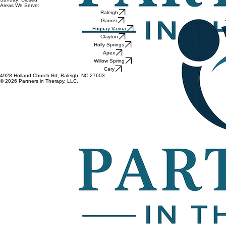
Areas We Serve:
Raleigh
Garner
Fuquay Varina
Clayton
Holly Springs
Apex
Willow Spring
Cary
4928 Holland Church Rd, Raleigh, NC 27603
© 2026 Partners in Therapy, LLC.