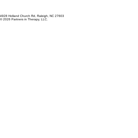
4928 Holland Church Rd, Raleigh, NC 27603
© 2026 Partners in Therapy, LLC.