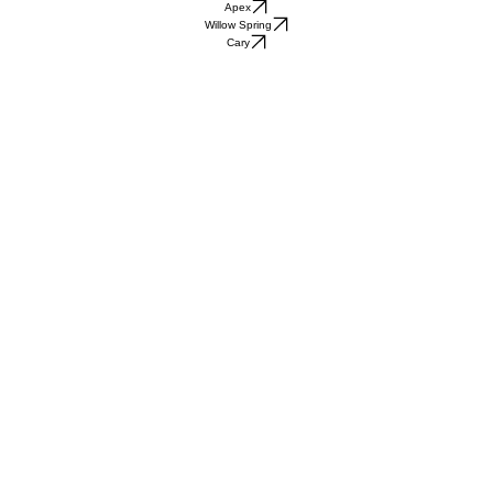
Apex
Willow Spring
Cary