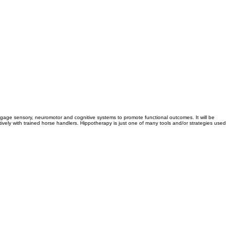
ngage sensory, neuromotor and cognitive systems to promote functional outcomes. It will be
ively with trained horse handlers. Hippotherapy is just one of many tools and/or strategies used