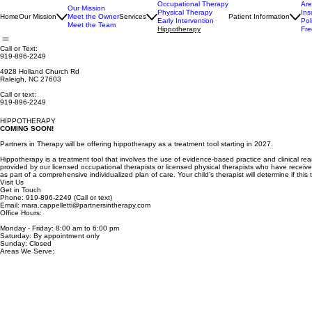
Occupational Therapy
Ar
Our Mission
Physical Therapy
Ins
Home
Our Mission
Meet the Owner
Services
Patient Information
Early Intervention
Pol
Meet the Team
Hippotherapy
Fre
Call or Text:
919-896-2249
4928 Holland Church Rd
Raleigh, NC 27603
Call or text:
919-896-2249
HIPPOTHERAPY
COMING SOON!
Partners in Therapy will be offering hippotherapy as a treatment tool starting in 2027.
Hippotherapy is a treatment tool that involves the use of evidence-based practice and clinical r
provided by our licensed occupational therapists or licensed physical therapists who have receive
as part of a comprehensive individualized plan of care. Your child’s therapist will determine if this
Visit Us
Get in Touch
Phone: 919-896-2249 (Call or text)
Email: mara.cappelletti@partnersintherapy.com
Office Hours:
Monday - Friday: 8:00 am to 6:00 pm
Saturday: By appointment only
Sunday: Closed
Areas We Serve: