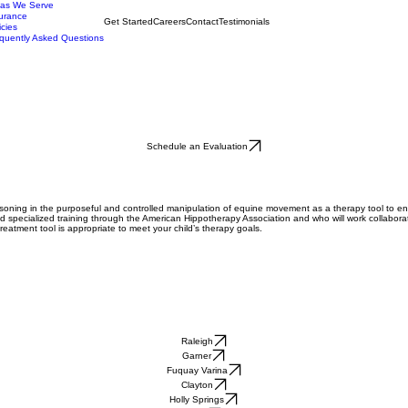
eas We Serve
urance
Get Started
Careers
Contact
Testimonials
icies
quently Asked Questions
Schedule an Evaluation
easoning in the purposeful and controlled manipulation of equine movement as a therapy tool to e
d specialized training through the American Hippotherapy Association and who will work collaborat
 treatment tool is appropriate to meet your child’s therapy goals.
Raleigh
Garner
Fuquay Varina
Clayton
Holly Springs